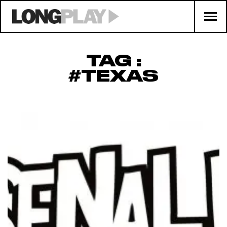
TAG :
#TEXAS